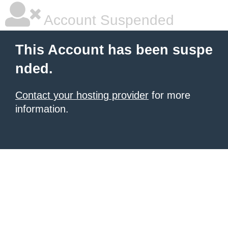
Account Suspended
This Account has been suspe
nded.
Contact your hosting provider
for more
information.