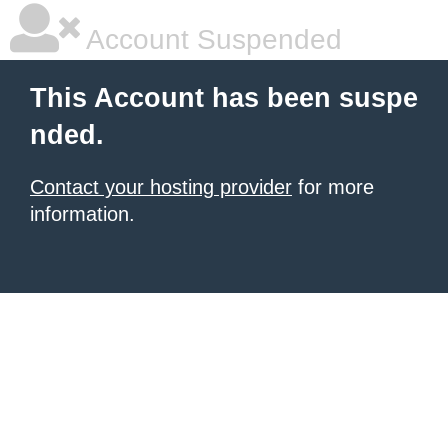
Account Suspended
This Account has been suspe
nded.
Contact your hosting provider
for more
information.