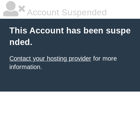
Account Suspended
This Account has been suspe
nded.
Contact your hosting provider
for more
information.