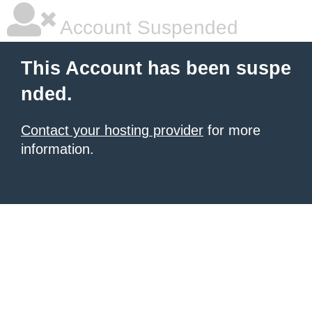
Account Suspended
This Account has been suspe
nded.
Contact your hosting provider
for more
information.